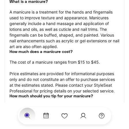
What is a manicure?
A manicure is a treatment for the hands and fingernails 
used to improve texture and appearance. Manicures 
generally include a hand massage and application of 
lotions and oils, as well as cuticle and nail trims. The 
fingernails can be buffed, shaped, and painted. Various 
nail enhancements such as acrylic or gel extensions or nail 
art are also often applied.
How much does a manicure cost?
The cost of a manicure ranges from $15 to $45.
Price estimates are provided for informational purposes 
only and do not constitute an offer to purchase services 
at the estimates stated. Please contact your StyleSeat 
Professional for pricing details on your selected service.
How much should you tip for your manicure?
Tipping 20 percent of the total cost for your manicure 
appointment is the best rule of thumb to follow. Consider 
varying your tip based on the cleanliness of the nail 
technician’s working area, the friendliness of your tech, 