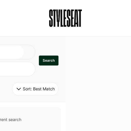
Search
Sort: 
Best Match
rent search