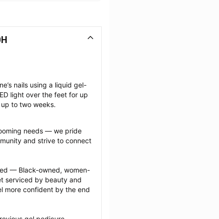
OH
e’s nails using a liquid gel-
D light over the feet for up 
t up to two weeks.
grooming needs — we pride 
munity and strive to connect 
ected — Black-owned, women-
 serviced by beauty and 
l more confident by the end 
revious gel pedicure 