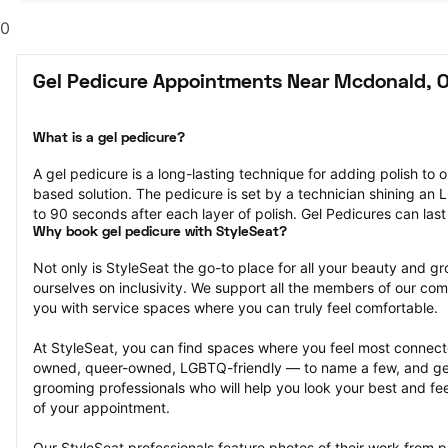
0
Gel Pedicure Appointments Near Mcdonald, 
What is a gel pedicure?
A gel pedicure is a long-lasting technique for adding polish to on
based solution. The pedicure is set by a technician shining an LE
to 90 seconds after each layer of polish. Gel Pedicures can las
Why book gel pedicure with StyleSeat?
Not only is StyleSeat the go-to place for all your beauty and 
ourselves on inclusivity. We support all the members of our com
you with service spaces where you can truly feel comfortable.
At StyleSeat, you can find spaces where you feel most conn
owned, queer-owned, LGBTQ-friendly — to name a few, and get
grooming professionals who will help you look your best and fee
of your appointment.
Our StyleSeat professionals feature photos of their work from p