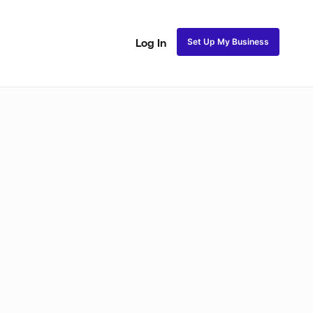
Set Up My Business
Log In