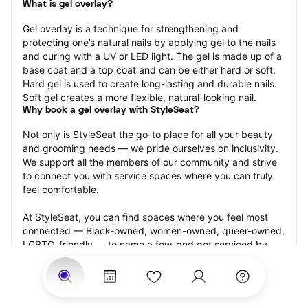
What is gel overlay?
Gel overlay is a technique for strengthening and 
protecting one’s natural nails by applying gel to the nails 
and curing with a UV or LED light. The gel is made up of a 
base coat and a top coat and can be either hard or soft. 
Hard gel is used to create long-lasting and durable nails. 
Soft gel creates a more flexible, natural-looking nail.
Why book a gel overlay with StyleSeat?
Not only is StyleSeat the go-to place for all your beauty 
and grooming needs — we pride ourselves on inclusivity. 
We support all the members of our community and strive 
to connect you with service spaces where you can truly 
feel comfortable.
At StyleSeat, you can find spaces where you feel most 
connected — Black-owned, women-owned, queer-owned, 
LGBTQ-friendly — to name a few, and get serviced by 
beauty and grooming professionals who will help you look 
your best and feel more confident by the end of your 
appointment.