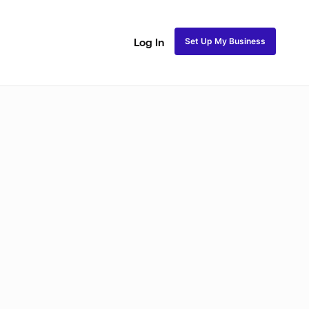
Set Up My Business
Log In