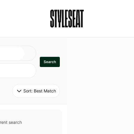
Search
Sort: 
Best Match
rent search