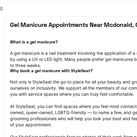
0
Gel Manicure Appointments Near Mcdonald,
What is a gel manicure?
A gel manicure is a nail treatment involving the application of a s
by using a UV or LED light. Many people prefer gel manicures b
to three weeks.
Why book a gel manicure with StyleSeat?
Not only is StyleSeat the go-to place for all your beauty and 
ourselves on inclusivity. We support all the members of our com
you with service spaces where you can truly feel comfortable.
At StyleSeat, you can find spaces where you feel most conn
owned, queer-owned, LGBTQ-friendly — to name a few, and get
grooming professionals who will help you look your best and fee
of your appointment.
Our StyleSeat professionals feature photos of their work from p