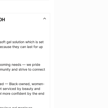
 OH
oft gel solution which is set 
ecause they can last for up 
grooming needs — we pride 
munity and strive to connect 
ected — Black-owned, women-
 serviced by beauty and 
l more confident by the end 
revious gel manicure 