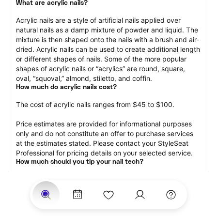
What are acrylic nails?
Acrylic nails are a style of artificial nails applied over 
natural nails as a damp mixture of powder and liquid. The 
mixture is then shaped onto the nails with a brush and air-
dried. Acrylic nails can be used to create additional length 
or different shapes of nails. Some of the more popular 
shapes of acrylic nails or “acrylics” are round, square, 
oval, “squoval,” almond, stiletto, and coffin.
How much do acrylic nails cost?
The cost of acrylic nails ranges from $45 to $100.
Price estimates are provided for informational purposes 
only and do not constitute an offer to purchase services 
at the estimates stated. Please contact your StyleSeat 
Professional for pricing details on your selected service.
How much should you tip your nail tech?
Tipping 20 percent of the total cost for your acrylic nails 
appointment is the best rule of thumb to follow. Consider 
varying your tip based on the cleanliness of the nail 
technician’s working area, the friendliness of your tech, 