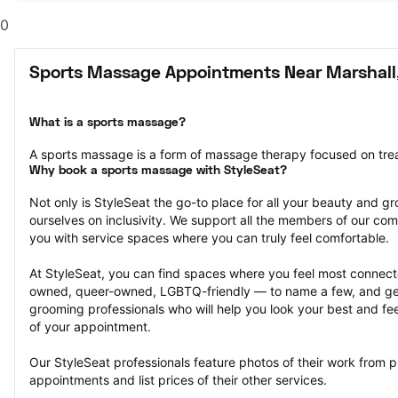
0
Sports Massage Appointments Near Marshall
What is a sports massage?
A sports massage is a form of massage therapy focused on treat
Why book a sports massage with StyleSeat?
Not only is StyleSeat the go-to place for all your beauty and 
ourselves on inclusivity. We support all the members of our com
you with service spaces where you can truly feel comfortable.
At StyleSeat, you can find spaces where you feel most conn
owned, queer-owned, LGBTQ-friendly — to name a few, and get
grooming professionals who will help you look your best and fee
of your appointment.
Our StyleSeat professionals feature photos of their work from 
appointments and list prices of their other services.