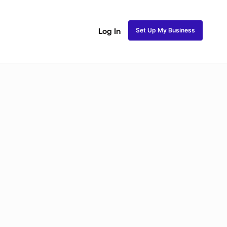
Set Up My Business
Log In