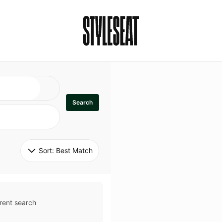
Search
Sort: 
Best Match
rent search