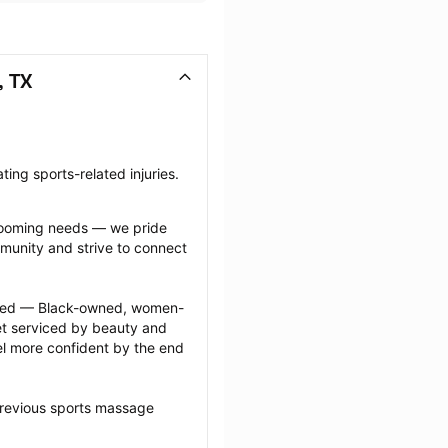
, TX
ing sports-related injuries.
grooming needs — we pride 
munity and strive to connect 
ected — Black-owned, women-
 serviced by beauty and 
l more confident by the end 
previous sports massage 