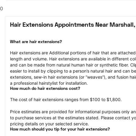
0
Hair Extensions Appointments Near Marshall,
What are hair extensions?
Hair extensions are Additional portions of hair that are attached
length and volume. Hair extensions are available in different col
and can be made from natural human hair or synthetic fiber. Clip
easier to install by clipping to a person’s natural hair and can b
extensions, sew-in hair extensions (or “weaves”), and fusion hair
a professional hairstylist for installation.
How much do hair extensions cost?
The cost of hair extensions ranges from $100 to $1,800.
Price estimates are provided for informational purposes only and
to purchase services at the estimates stated. Please contact you
pricing details on your selected service.
How much should you tip for your hair extensions?