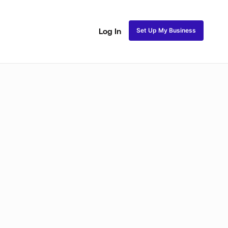
Set Up My Business
Log In