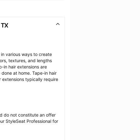
 TX
 in various ways to create 
ors, textures, and lengths 
-in hair extensions are 
e done at home. Tape-in hair 
 extensions typically require 
 do not constitute an offer 
r StyleSeat Professional for 