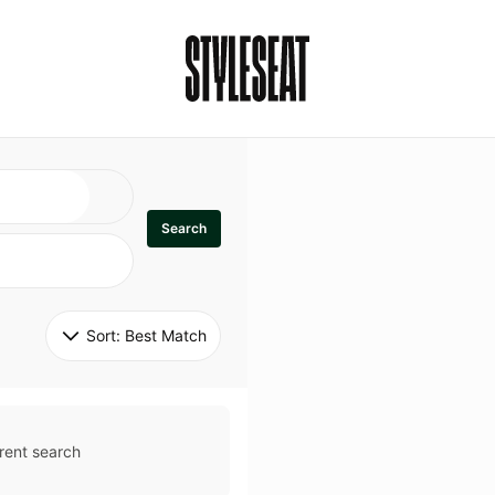
Search
Sort: 
Best Match
rent search