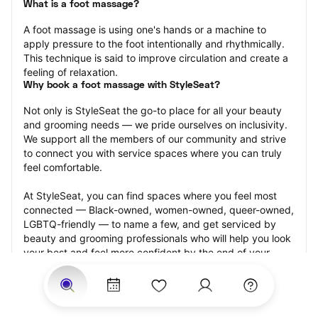
What is a foot massage?
A foot massage is using one's hands or a machine to 
apply pressure to the foot intentionally and rhythmically. 
This technique is said to improve circulation and create a 
feeling of relaxation.
Why book a foot massage with StyleSeat?
Not only is StyleSeat the go-to place for all your beauty 
and grooming needs — we pride ourselves on inclusivity. 
We support all the members of our community and strive 
to connect you with service spaces where you can truly 
feel comfortable.
At StyleSeat, you can find spaces where you feel most 
connected — Black-owned, women-owned, queer-owned, 
LGBTQ-friendly — to name a few, and get serviced by 
beauty and grooming professionals who will help you look 
your best and feel more confident by the end of your 
appointment.
Our StyleSeat professionals feature photos of their work 
from previous foot massage appointments and list prices 