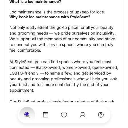
What is a loc maintenance?
Loc maintenance is the process of upkeep for locs.
Why book loc maintenance with StyleSeat?
Not only is StyleSeat the go-to place for all your beauty 
and grooming needs — we pride ourselves on inclusivity. 
We support all the members of our community and strive 
to connect you with service spaces where you can truly 
feel comfortable.
At StyleSeat, you can find spaces where you feel most 
connected — Black-owned, women-owned, queer-owned, 
LGBTQ-friendly — to name a few, and get serviced by 
beauty and grooming professionals who will help you look 
your best and feel more confident by the end of your 
appointment.
Our StyleSeat professionals feature photos of their work 
from previous loc maintenance appointments and list 
prices of their other services.
Many offer same-day, last minute, and walk-in 