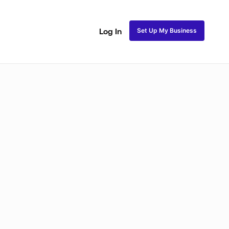
Set Up My Business
Log In
ss
Fulani and Tribal