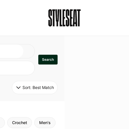
Search
Sort: 
Best Match
Crochet
Men's
Specialty
Stitch
Godde