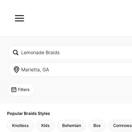
Filters
Popular Braids Styles
Knotless
Kids
Bohemian
Box
Cornrows