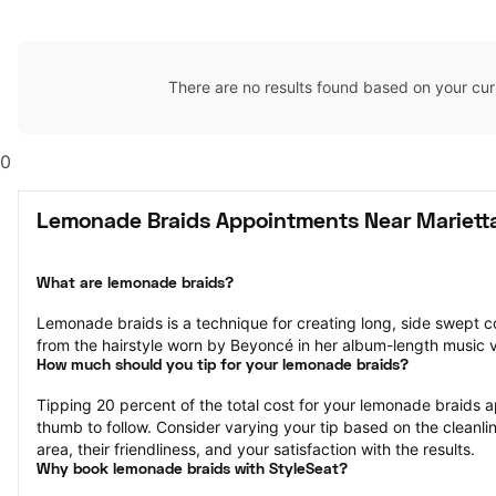
There are no results found based on your cur
0
Lemonade Braids Appointments Near Mariett
What are lemonade braids?
Lemonade braids is a technique for creating long, side swept c
from the hairstyle worn by Beyoncé in her album-length music
How much should you tip for your lemonade braids?
Tipping 20 percent of the total cost for your lemonade braids ap
thumb to follow. Consider varying your tip based on the cleanlin
area, their friendliness, and your satisfaction with the results.
Why book lemonade braids with StyleSeat?