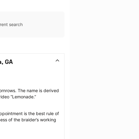
rent search
a, GA
ornrows. The name is derived 
 video “Lemonade.”
pointment is the best rule of 
ess of the braider’s working 