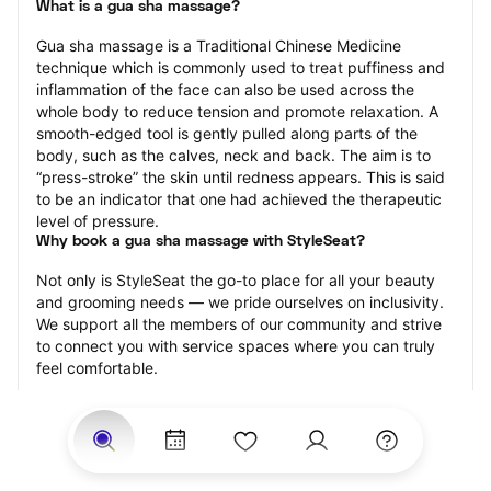
What is a gua sha massage?
Gua sha massage is a Traditional Chinese Medicine 
technique which is commonly used to treat puffiness and 
inflammation of the face can also be used across the 
whole body to reduce tension and promote relaxation. A 
smooth-edged tool is gently pulled along parts of the 
body, such as the calves, neck and back. The aim is to 
“press-stroke” the skin until redness appears. This is said 
to be an indicator that one had achieved the therapeutic 
level of pressure.
Why book a gua sha massage with StyleSeat?
Not only is StyleSeat the go-to place for all your beauty 
and grooming needs — we pride ourselves on inclusivity. 
We support all the members of our community and strive 
to connect you with service spaces where you can truly 
feel comfortable.
At StyleSeat, you can find spaces where you feel most 
connected — Black-owned, women-owned, queer-owned, 
LGBTQ-friendly — to name a few, and get serviced by 
beauty and grooming professionals who will help you look 