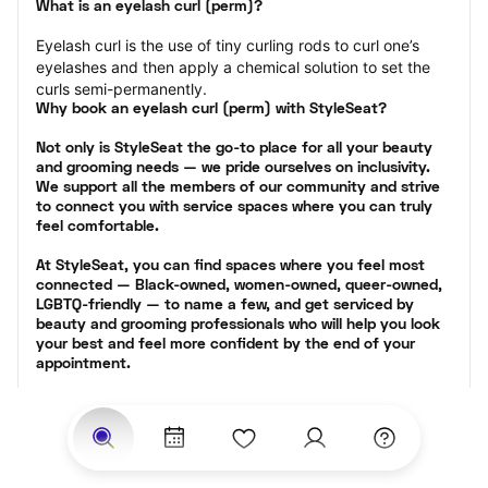
What is an eyelash curl (perm)?
Eyelash curl is the use of tiny curling rods to curl one’s 
eyelashes and then apply a chemical solution to set the 
curls semi-permanently.
Why book an eyelash curl (perm) with StyleSeat?
Not only is StyleSeat the go-to place for all your beauty 
and grooming needs — we pride ourselves on inclusivity. 
We support all the members of our community and strive 
to connect you with service spaces where you can truly 
feel comfortable.
At StyleSeat, you can find spaces where you feel most 
connected — Black-owned, women-owned, queer-owned, 
LGBTQ-friendly — to name a few, and get serviced by 
beauty and grooming professionals who will help you look 
your best and feel more confident by the end of your 
appointment.
Our StyleSeat professionals feature photos of their work 
from previous eyelash perm appointments and list prices 
of their other services.
Many offer same-day, last minute, and walk-in 