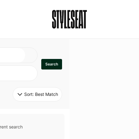
Search
Sort: 
Best Match
rent search