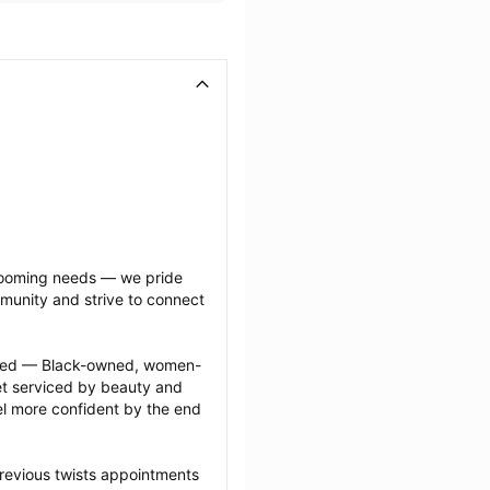
grooming needs — we pride 
munity and strive to connect 
ected — Black-owned, women-
 serviced by beauty and 
l more confident by the end 
revious twists appointments 