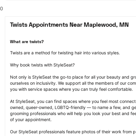
0
Twists Appointments Near Maplewood, MN
What are twists?
Twists are a method for twisting hair into various styles.
Why book twists with StyleSeat?
Not only is StyleSeat the go-to place for all your beauty and 
ourselves on inclusivity. We support all the members of our com
you with service spaces where you can truly feel comfortable.
At StyleSeat, you can find spaces where you feel most conn
owned, queer-owned, LGBTQ-friendly — to name a few, and get
grooming professionals who will help you look your best and fee
of your appointment.
Our StyleSeat professionals feature photos of their work from p