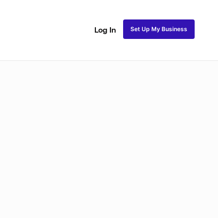
Set Up My Business
Log In