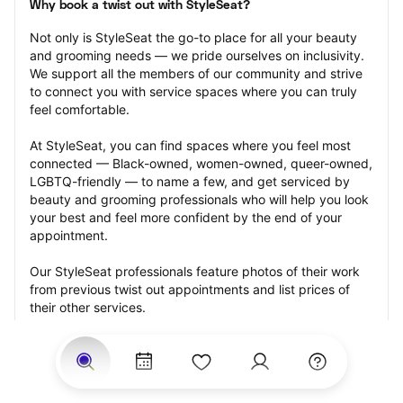
Why book a twist out with StyleSeat?
Not only is StyleSeat the go-to place for all your beauty 
and grooming needs — we pride ourselves on inclusivity. 
We support all the members of our community and strive 
to connect you with service spaces where you can truly 
feel comfortable.
At StyleSeat, you can find spaces where you feel most 
connected — Black-owned, women-owned, queer-owned, 
LGBTQ-friendly — to name a few, and get serviced by 
beauty and grooming professionals who will help you look 
your best and feel more confident by the end of your 
appointment.
Our StyleSeat professionals feature photos of their work 
from previous twist out appointments and list prices of 
their other services.
Many offer same-day, last minute, and walk-in 
appointments and easy payment options, including 
Touchless Payments and Klarna to split your payments 
into four interest-free installments. Are you trying to book 