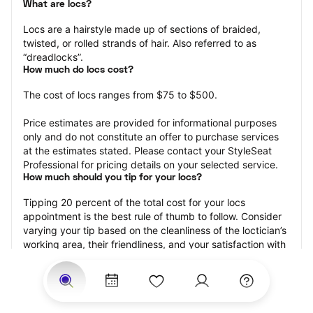
What are locs?
Locs are a hairstyle made up of sections of braided, 
twisted, or rolled strands of hair. Also referred to as 
“dreadlocks”.
How much do locs cost?
The cost of locs ranges from $75 to $500.
Price estimates are provided for informational purposes 
only and do not constitute an offer to purchase services 
at the estimates stated. Please contact your StyleSeat 
Professional for pricing details on your selected service.
How much should you tip for your locs?
Tipping 20 percent of the total cost for your locs 
appointment is the best rule of thumb to follow. Consider 
varying your tip based on the cleanliness of the loctician’s 
working area, their friendliness, and your satisfaction with 
the results.
Why book locs with StyleSeat?
Not only is StyleSeat the go-to place for all your beauty 
and grooming needs — we pride ourselves on inclusivity. 