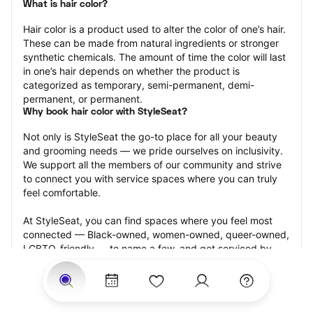
What is hair color?
Hair color is a product used to alter the color of one’s hair. 
These can be made from natural ingredients or stronger 
synthetic chemicals. The amount of time the color will last 
in one’s hair depends on whether the product is 
categorized as temporary, semi-permanent, demi-
permanent, or permanent.
Why book hair color with StyleSeat?
Not only is StyleSeat the go-to place for all your beauty 
and grooming needs — we pride ourselves on inclusivity. 
We support all the members of our community and strive 
to connect you with service spaces where you can truly 
feel comfortable.
At StyleSeat, you can find spaces where you feel most 
connected — Black-owned, women-owned, queer-owned, 
LGBTQ-friendly — to name a few, and get serviced by 
beauty and grooming professionals who will help you look 
your best and feel more confident by the end of your 
appointment.