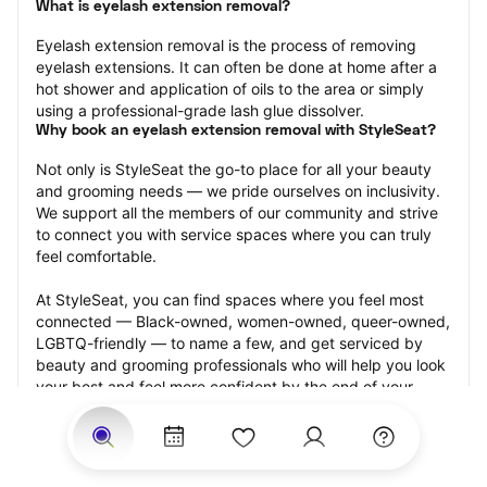
What is eyelash extension removal?
Eyelash extension removal is the process of removing 
eyelash extensions. It can often be done at home after a 
hot shower and application of oils to the area or simply 
using a professional-grade lash glue dissolver.
Why book an eyelash extension removal with StyleSeat?
Not only is StyleSeat the go-to place for all your beauty 
and grooming needs — we pride ourselves on inclusivity. 
We support all the members of our community and strive 
to connect you with service spaces where you can truly 
feel comfortable.
At StyleSeat, you can find spaces where you feel most 
connected — Black-owned, women-owned, queer-owned, 
LGBTQ-friendly — to name a few, and get serviced by 
beauty and grooming professionals who will help you look 
your best and feel more confident by the end of your 
appointment.
Our StyleSeat professionals feature photos of their work 
from previous eyelash extension removal appointments 