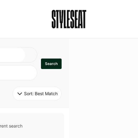
Search
Sort: 
Best Match
rent search