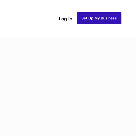
Set Up My Business
Log In