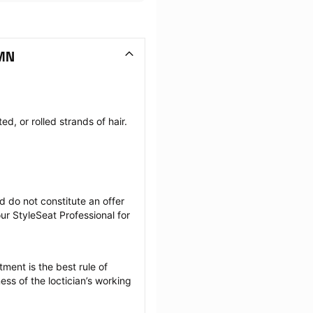
 MN
, or rolled strands of hair. 
 do not constitute an offer 
r StyleSeat Professional for 
ment is the best rule of 
ss of the loctician’s working 