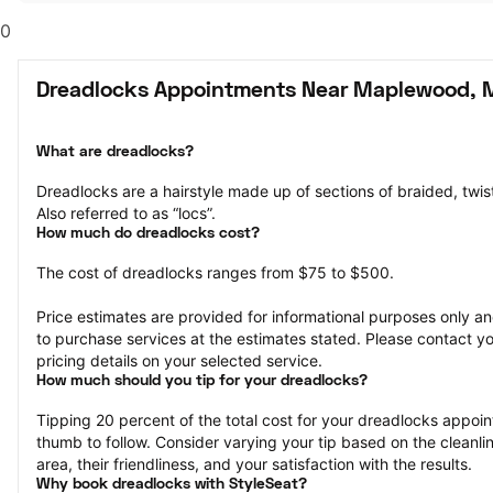
0
Dreadlocks Appointments Near Maplewood,
What are dreadlocks?
Dreadlocks are a hairstyle made up of sections of braided, twisted
Also referred to as “locs”.
How much do dreadlocks cost?
The cost of dreadlocks ranges from $75 to $500.
Price estimates are provided for informational purposes only and
to purchase services at the estimates stated. Please contact you
pricing details on your selected service.
How much should you tip for your dreadlocks?
Tipping 20 percent of the total cost for your dreadlocks appoint
thumb to follow. Consider varying your tip based on the cleanline
area, their friendliness, and your satisfaction with the results.
Why book dreadlocks with StyleSeat?