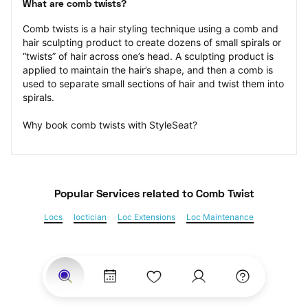
What are comb twists?
Comb twists is a hair styling technique using a comb and 
hair sculpting product to create dozens of small spirals or 
“twists” of hair across one’s head. A sculpting product is 
applied to maintain the hair’s shape, and then a comb is 
used to separate small sections of hair and twist them into 
spirals.
Why book comb twists with StyleSeat?
Popular Services
 related to Comb Twist
Locs
loctician
Loc Extensions
Loc Maintenance
Sisterlocks
Kinky Twist
Senegalese Twist
Marley Twist
Havana Twists
Twists
Bantu Knots
Braids
Box Braids