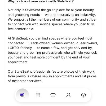
Why book a closure sew in with StyleSeat?
Not only is StyleSeat the go-to place for all your beauty 
and grooming needs — we pride ourselves on inclusivity. 
We support all the members of our community and strive 
to connect you with service spaces where you can truly 
feel comfortable.
At StyleSeat, you can find spaces where you feel most 
connected — Black-owned, women-owned, queer-owned, 
LGBTQ-friendly — to name a few, and get serviced by 
beauty and grooming professionals who will help you look 
your best and feel more confident by the end of your 
appointment.
Our StyleSeat professionals feature photos of their work 
from previous closure sew in appointments and list prices 
of their other services.
Many offer same-day, last minute, and walk-in 
appointments and easy payment options, including 
Touchless Payments and Klarna to split your payments 
into four interest-free installments. Are you trying to book 