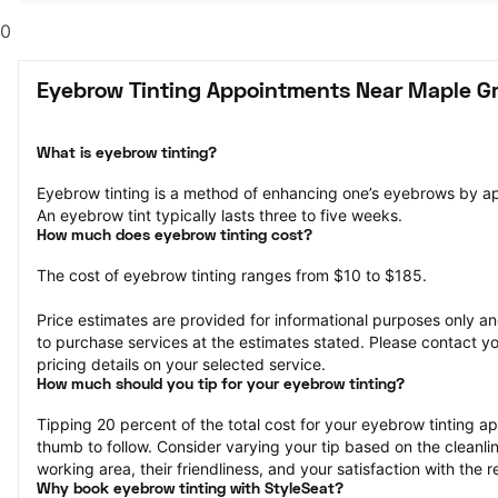
0
Eyebrow Tinting Appointments Near Maple G
What is eyebrow tinting?
Eyebrow tinting is a method of enhancing one’s eyebrows by a
An eyebrow tint typically lasts three to five weeks.
How much does eyebrow tinting cost?
The cost of eyebrow tinting ranges from $10 to $185.
Price estimates are provided for informational purposes only and
to purchase services at the estimates stated. Please contact you
pricing details on your selected service.
How much should you tip for your eyebrow tinting?
Tipping 20 percent of the total cost for your eyebrow tinting app
thumb to follow. Consider varying your tip based on the cleanline
working area, their friendliness, and your satisfaction with the re
Why book eyebrow tinting with StyleSeat?