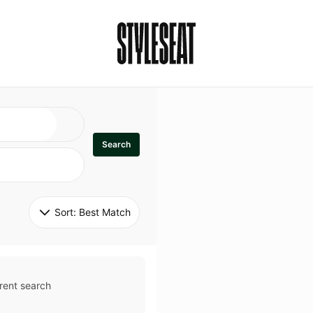
Search
Sort: 
Best Match
rent search