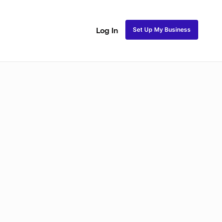
Set Up My Business
Log In