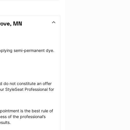
rove, MN
pplying semi-permanent dye. 
 do not constitute an offer 
r StyleSeat Professional for 
ointment is the best rule of 
ss of the professional’s 
sults.