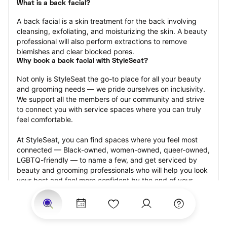
What is a back facial?
A back facial is a skin treatment for the back involving 
cleansing, exfoliating, and moisturizing the skin. A beauty 
professional will also perform extractions to remove 
blemishes and clear blocked pores.
Why book a back facial with StyleSeat?
Not only is StyleSeat the go-to place for all your beauty 
and grooming needs — we pride ourselves on inclusivity. 
We support all the members of our community and strive 
to connect you with service spaces where you can truly 
feel comfortable.
At StyleSeat, you can find spaces where you feel most 
connected — Black-owned, women-owned, queer-owned, 
LGBTQ-friendly — to name a few, and get serviced by 
beauty and grooming professionals who will help you look 
your best and feel more confident by the end of your 
appointment.
Our StyleSeat professionals feature photos of their work 
from previous back facial appointments and list prices of 