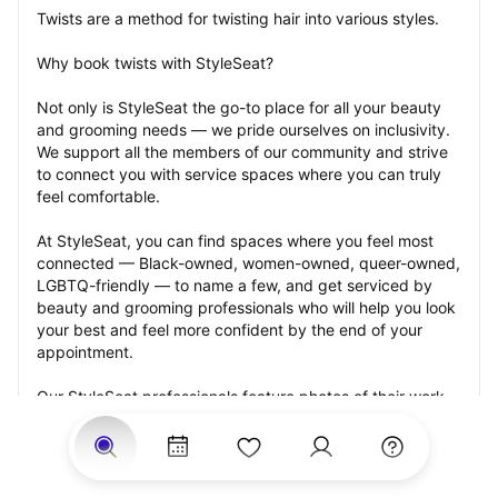
Twists are a method for twisting hair into various styles.
Why book twists with StyleSeat?
Not only is StyleSeat the go-to place for all your beauty 
and grooming needs — we pride ourselves on inclusivity. 
We support all the members of our community and strive 
to connect you with service spaces where you can truly 
feel comfortable.
At StyleSeat, you can find spaces where you feel most 
connected — Black-owned, women-owned, queer-owned, 
LGBTQ-friendly — to name a few, and get serviced by 
beauty and grooming professionals who will help you look 
your best and feel more confident by the end of your 
appointment.
Our StyleSeat professionals feature photos of their work 
from previous twists appointments and list prices of their 
other services.
Many offer same-day, last minute, and walk-in 