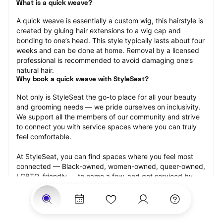
What is a quick weave?
A quick weave is essentially a custom wig, this hairstyle is 
created by gluing hair extensions to a wig cap and 
bonding to one’s head. This style typically lasts about four 
weeks and can be done at home. Removal by a licensed 
professional is recommended to avoid damaging one’s 
natural hair.
Why book a quick weave with StyleSeat?
Not only is StyleSeat the go-to place for all your beauty 
and grooming needs — we pride ourselves on inclusivity. 
We support all the members of our community and strive 
to connect you with service spaces where you can truly 
feel comfortable.
At StyleSeat, you can find spaces where you feel most 
connected — Black-owned, women-owned, queer-owned, 
LGBTQ-friendly — to name a few, and get serviced by 
beauty and grooming professionals who will help you look 
your best and feel more confident by the end of your 
appointment.