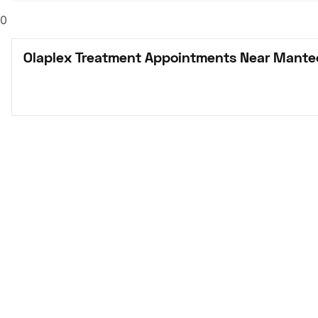
0
Olaplex Treatment Appointments Near Mante