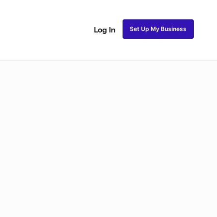
Set Up My Business
Log In