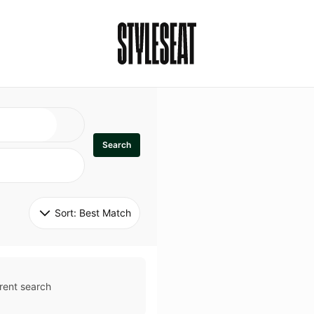
Search
Sort: 
Best Match
rent search