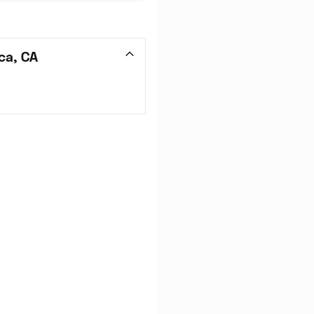
ca, CA