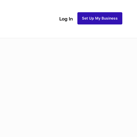
Set Up My Business
Log In