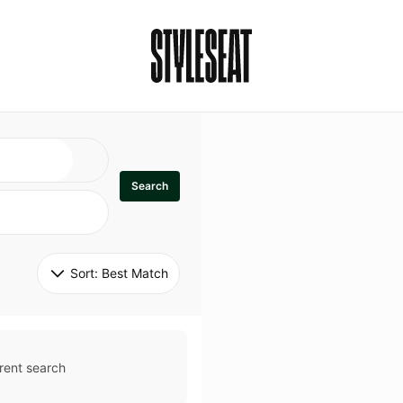
Search
Sort: 
Best Match
rent search