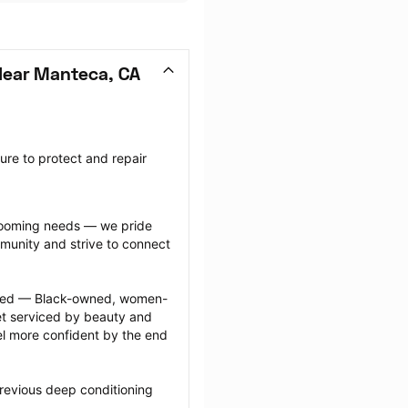
Near Manteca, CA
re to protect and repair 
grooming needs — we pride 
munity and strive to connect 
ected — Black-owned, women-
 serviced by beauty and 
l more confident by the end 
revious deep conditioning 