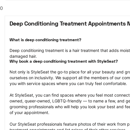
0
Deep Conditioning Treatment Appointments 
What is deep conditioning treatment?
Deep conditioning treatment is a hair treatment that adds moistu
damaged hair.
Why book a deep conditioning treatment with StyleSeat?
Not only is StyleSeat the go-to place for all your beauty and 
ourselves on inclusivity. We support all the members of our com
you with service spaces where you can truly feel comfortable.
At StyleSeat, you can find spaces where you feel most conn
owned, queer-owned, LGBTQ-friendly — to name a few, and get
grooming professionals who will help you look your best and fee
of your appointment.
Our StyleSeat professionals feature photos of their work from p
treatment appointments and list prices of their other services.