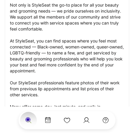
Not only is StyleSeat the go-to place for all your beauty 
and grooming needs — we pride ourselves on inclusivity. 
We support all the members of our community and strive 
to connect you with service spaces where you can truly 
feel comfortable.
At StyleSeat, you can find spaces where you feel most 
connected — Black-owned, women-owned, queer-owned, 
LGBTQ-friendly — to name a few, and get serviced by 
beauty and grooming professionals who will help you look 
your best and feel more confident by the end of your 
appointment.
Our StyleSeat professionals feature photos of their work 
from previous lip appointments and list prices of their 
other services.
Many offer same-day, last minute, and walk-in 
appointments and easy payment options, including 
Touchless Payments and Klarna to split your payments 
into four interest-free installments. Are you trying to book 
for a special occasion, such as a wedding, graduation, or 