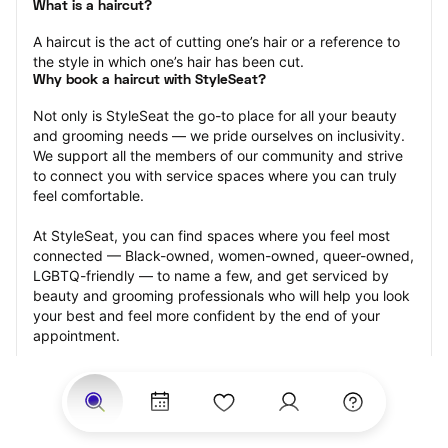
What is a haircut?
A haircut is the act of cutting one’s hair or a reference to 
the style in which one’s hair has been cut.
Why book a haircut with StyleSeat?
Not only is StyleSeat the go-to place for all your beauty 
and grooming needs — we pride ourselves on inclusivity. 
We support all the members of our community and strive 
to connect you with service spaces where you can truly 
feel comfortable.
At StyleSeat, you can find spaces where you feel most 
connected — Black-owned, women-owned, queer-owned, 
LGBTQ-friendly — to name a few, and get serviced by 
beauty and grooming professionals who will help you look 
your best and feel more confident by the end of your 
appointment.
Our StyleSeat professionals feature photos of their work 
from previous haircut appointments and list prices of their 
other services.