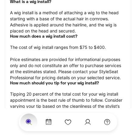
What is a wig install?
A wig install is a method of attaching a wig to the head 
starting with a base of the actual hair in cornrows. 
Adhesive is applied around the hairline, and the wig is 
placed on the head and secured.
How much does a wig install cost?
The cost of wig install ranges from $75 to $400.
Price estimates are provided for informational purposes 
only and do not constitute an offer to purchase services 
at the estimates stated. Please contact your StyleSeat 
Professional for pricing details on your selected service.
How much should you tip for your wig install?
Tipping 20 percent of the total cost for your wig install 
appointment is the best rule of thumb to follow. Consider 
varying your tip based on the cleanliness of the stylist’s 
working area, their friendliness, and your satisfaction with 
the results.
Why book a wig install appointment with StyleSeat?
Not only is StyleSeat the go-to place for all your beauty 