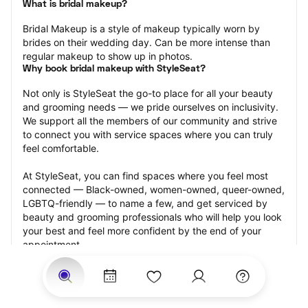
What is bridal makeup?
Bridal Makeup is a style of makeup typically worn by 
brides on their wedding day. Can be more intense than 
regular makeup to show up in photos.
Why book bridal makeup with StyleSeat?
Not only is StyleSeat the go-to place for all your beauty 
and grooming needs — we pride ourselves on inclusivity. 
We support all the members of our community and strive 
to connect you with service spaces where you can truly 
feel comfortable.
At StyleSeat, you can find spaces where you feel most 
connected — Black-owned, women-owned, queer-owned, 
LGBTQ-friendly — to name a few, and get serviced by 
beauty and grooming professionals who will help you look 
your best and feel more confident by the end of your 
appointment.
Our StyleSeat professionals feature photos of their work 
from previous bridal makeup appointments and list prices 
of their other services.