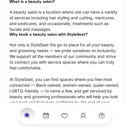
What is a beauty salon?
A beauty salon is a location where one can have a variety 
of services including hair styling and cutting, manicures 
and pedicures, and occasionally, treatments such as 
facials and massages.
Why book a beauty salon with StyleSeat?
Not only is StyleSeat the go-to place for all your beauty 
and grooming needs — we pride ourselves on inclusivity. 
We support all the members of our community and strive 
to connect you with service spaces where you can truly 
feel comfortable.
At StyleSeat, you can find spaces where you feel most 
connected — Black-owned, women-owned, queer-owned, 
LGBTQ-friendly — to name a few, and get serviced by 
beauty and grooming professionals who will help you look 
your best and feel more confident by the end of your 
appointment.
Our StyleSeat professionals feature photos of their work 
from previous beauty salon appointments and list prices 