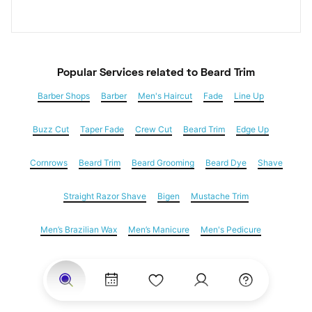
Popular Services
 related to Beard Trim
Barber Shops
Barber
Men's Haircut
Fade
Line Up
Buzz Cut
Taper Fade
Crew Cut
Beard Trim
Edge Up
Cornrows
Beard Trim
Beard Grooming
Beard Dye
Shave
Straight Razor Shave
Bigen
Mustache Trim
Men’s Brazilian Wax
Men’s Manicure
Men's Pedicure
Dreadlocks
Locs
Loc Maintenance
Hair Salons
Women's Haircuts
Hair Extensions
Eyebrow Threading