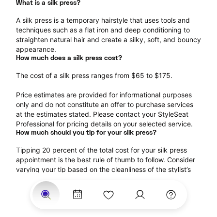
What is a silk press?
A silk press is a temporary hairstyle that uses tools and 
techniques such as a flat iron and deep conditioning to 
straighten natural hair and create a silky, soft, and bouncy 
appearance.
How much does a silk press cost?
The cost of a silk press ranges from $65 to $175.
Price estimates are provided for informational purposes 
only and do not constitute an offer to purchase services 
at the estimates stated. Please contact your StyleSeat 
Professional for pricing details on your selected service.
How much should you tip for your silk press?
Tipping 20 percent of the total cost for your silk press 
appointment is the best rule of thumb to follow. Consider 
varying your tip based on the cleanliness of the stylist’s 
working area, their friendliness, and your satisfaction with 
the results.
Why book a silk press with StyleSeat?
Not only is StyleSeat the go-to place for all your beauty 