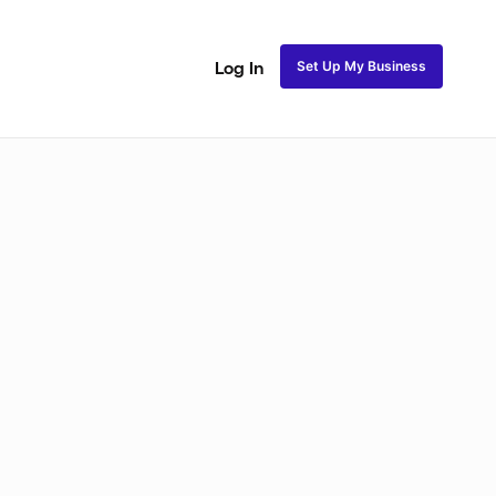
Set Up My Business
Log In