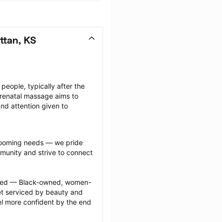
ttan, KS
ople, typically after the 
renatal massage aims to 
nd attention given to 
grooming needs — we pride 
munity and strive to connect 
ected — Black-owned, women-
 serviced by beauty and 
l more confident by the end 