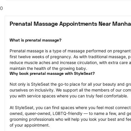
0
Prenatal Massage Appointments Near Manha
What is prenatal massage?
Prenatal massage is a type of massage performed on pregnant pe
first twelve weeks of pregnancy. As with traditional massage, p
reduce muscle aches and increase circulation, with extra care a
maintain the health of the growing baby.
Why book prenatal massage with StyleSeat?
Not only is StyleSeat the go-to place for all your beauty and 
ourselves on inclusivity. We support all the members of our com
you with service spaces where you can truly feel comfortable.
At StyleSeat, you can find spaces where you feel most conn
owned, queer-owned, LGBTQ-friendly — to name a few, and get
grooming professionals who will help you look your best and fee
of your appointment.