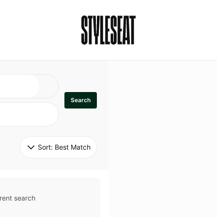
Search
Sort: 
Best Match
rent search