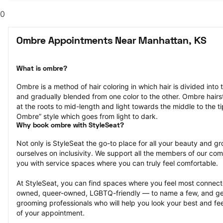
0
Ombre Appointments Near Manhattan, KS
What is ombre?
Ombre is a method of hair coloring in which hair is divided into 
and gradually blended from one color to the other. Ombre hairst
at the roots to mid-length and light towards the middle to the ti
Ombre” style which goes from light to dark.
Why book ombre with StyleSeat?
Not only is StyleSeat the go-to place for all your beauty and 
ourselves on inclusivity. We support all the members of our com
you with service spaces where you can truly feel comfortable.
At StyleSeat, you can find spaces where you feel most conn
owned, queer-owned, LGBTQ-friendly — to name a few, and get
grooming professionals who will help you look your best and fee
of your appointment.