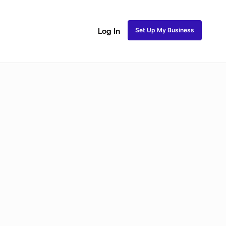
Set Up My Business
Log In