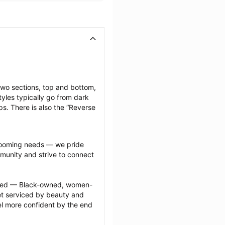
two sections, top and bottom, 
yles typically go from dark 
ps. There is also the “Reverse 
grooming needs — we pride 
munity and strive to connect 
ected — Black-owned, women-
 serviced by beauty and 
l more confident by the end 