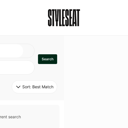
Search
Sort: 
Best Match
rent search