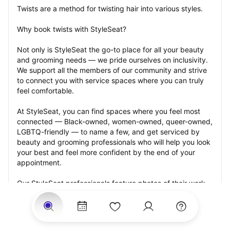
Twists are a method for twisting hair into various styles.
Why book twists with StyleSeat?
Not only is StyleSeat the go-to place for all your beauty 
and grooming needs — we pride ourselves on inclusivity. 
We support all the members of our community and strive 
to connect you with service spaces where you can truly 
feel comfortable.
At StyleSeat, you can find spaces where you feel most 
connected — Black-owned, women-owned, queer-owned, 
LGBTQ-friendly — to name a few, and get serviced by 
beauty and grooming professionals who will help you look 
your best and feel more confident by the end of your 
appointment.
Our StyleSeat professionals feature photos of their work 
from previous twists appointments and list prices of their 
other services.
Many offer same-day, last minute, and walk-in 