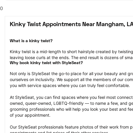
0
Kinky Twist Appointments Near Mangham, L
What is a kinky twist?
Kinky twist is a mid-length to short hairstyle created by twisting
leaving loose curls at the ends. The end result is dozens of smal
Why book kinky twist with StyleSeat?
Not only is StyleSeat the go-to place for all your beauty and 
ourselves on inclusivity. We support all the members of our com
you with service spaces where you can truly feel comfortable.
At StyleSeat, you can find spaces where you feel most conn
owned, queer-owned, LGBTQ-friendly — to name a few, and get
grooming professionals who will help you look your best and fee
of your appointment.
Our StyleSeat professionals feature photos of their work from pr
appointments and list prices of their other services.