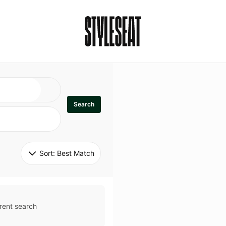
Search
Sort: 
Best Match
rent search