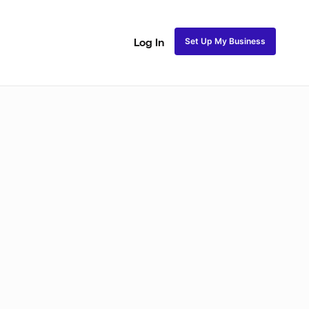
Set Up My Business
Log In