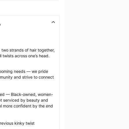
A
 two strands of hair together, 
l twists across one’s head.
grooming needs — we pride 
munity and strive to connect 
ected — Black-owned, women-
 serviced by beauty and 
l more confident by the end 
evious kinky twist 