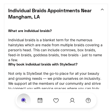
Individual Braids Appointments Near 
Mangham, LA
What are individual braids?
Individual braids is a blanket term for the numerous 
hairstyles which are made from multiple braids covering a 
person’s head. This can include cornrows, box braids, 
feed-in braids, goddess braids, tree braids - just to name 
a few.
Why book individual braids with StyleSeat?
Not only is StyleSeat the go-to place for all your beauty 
and grooming needs — we pride ourselves on inclusivity. 
We support all the members of our community and strive 
to connect you with service spaces where you can truly 
feel comfortable.
At StyleSeat, you can find spaces where you feel most 
connected — Black-owned, women-owned, queer-owned, 