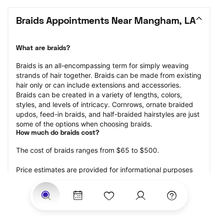
Braids Appointments Near Mangham, LA
What are braids?
Braids is an all-encompassing term for simply weaving 
strands of hair together. Braids can be made from existing 
hair only or can include extensions and accessories.  
Braids can be created in a variety of lengths, colors, 
styles, and levels of intricacy. Cornrows, ornate braided 
updos, feed-in braids, and half-braided hairstyles are just 
some of the options when choosing braids.
How much do braids cost?
The cost of braids ranges from $65 to $500.
Price estimates are provided for informational purposes 
only and do not constitute an offer to purchase services 
at the estimates stated. Please contact your StyleSeat 
Professional for pricing details on your selected service.
How much should you tip for your braids?