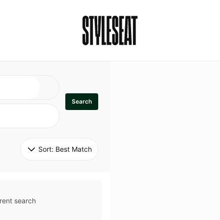
Search
Sort: 
Best Match
rent search