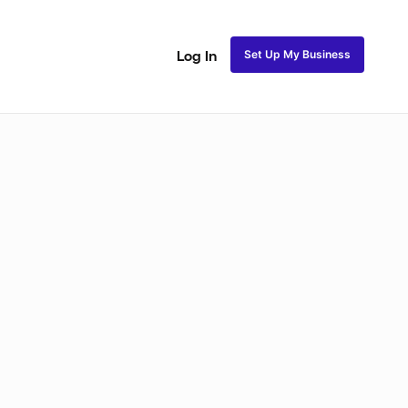
Set Up My Business
Log In