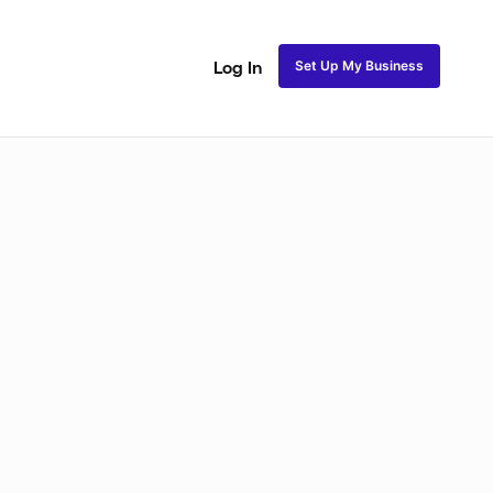
Set Up My Business
Log In