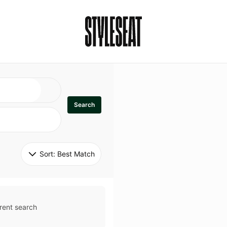
Search
Sort: 
Best Match
rent search