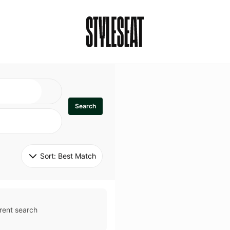
Search
Sort: 
Best Match
rent search