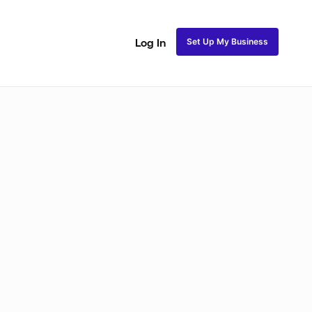
Set Up My Business
Log In