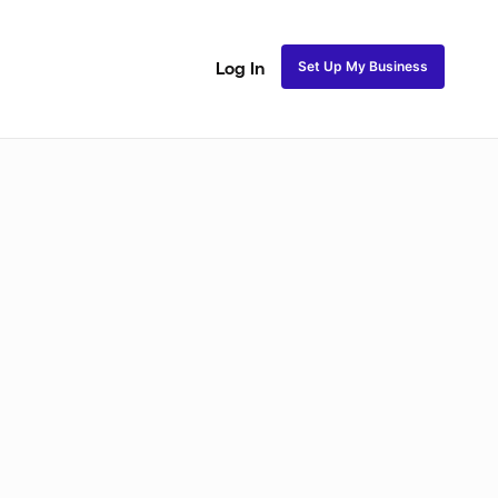
Set Up My Business
Log In