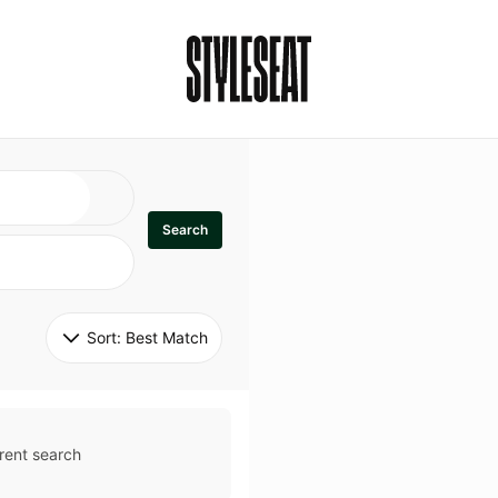
Search
Sort: 
Best Match
rent search