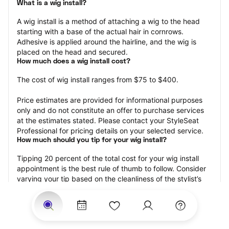
What is a wig install?
A wig install is a method of attaching a wig to the head 
starting with a base of the actual hair in cornrows. 
Adhesive is applied around the hairline, and the wig is 
placed on the head and secured.
How much does a wig install cost?
The cost of wig install ranges from $75 to $400.
Price estimates are provided for informational purposes 
only and do not constitute an offer to purchase services 
at the estimates stated. Please contact your StyleSeat 
Professional for pricing details on your selected service.
How much should you tip for your wig install?
Tipping 20 percent of the total cost for your wig install 
appointment is the best rule of thumb to follow. Consider 
varying your tip based on the cleanliness of the stylist’s 
working area, their friendliness, and your satisfaction with 
the results.
Why book a wig install appointment with StyleSeat?
Not only is StyleSeat the go-to place for all your beauty 