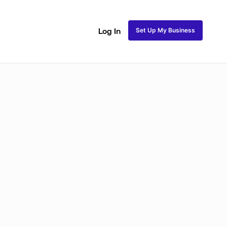
Set Up My Business
Log In