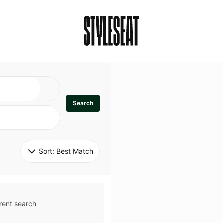
Search
Sort: 
Best Match
rent search