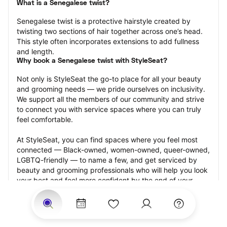
What is a Senegalese twist?
Senegalese twist is a protective hairstyle created by 
twisting two sections of hair together across one’s head. 
This style often incorporates extensions to add fullness 
and length.
Why book a Senegalese twist with StyleSeat?
Not only is StyleSeat the go-to place for all your beauty 
and grooming needs — we pride ourselves on inclusivity. 
We support all the members of our community and strive 
to connect you with service spaces where you can truly 
feel comfortable.
At StyleSeat, you can find spaces where you feel most 
connected — Black-owned, women-owned, queer-owned, 
LGBTQ-friendly — to name a few, and get serviced by 
beauty and grooming professionals who will help you look 
your best and feel more confident by the end of your 
appointment.
Our StyleSeat professionals feature photos of their work 
from previous Senegalese twist appointments and list 