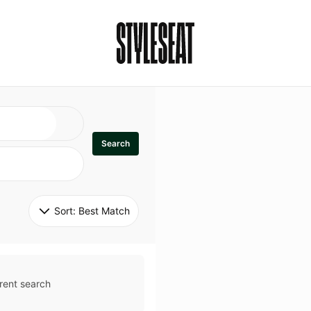
Search
Sort: 
Best Match
rent search