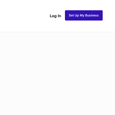
Set Up My Business
Log In