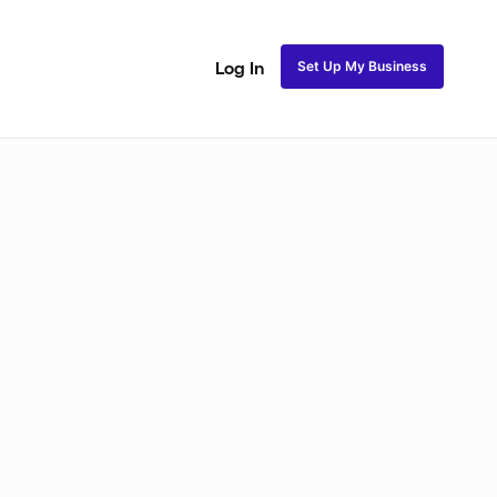
Set Up My Business
Log In