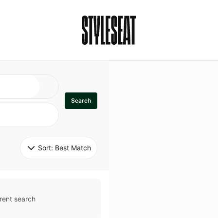
Search
Sort: 
Best Match
rent search