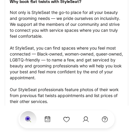
Why book flat twists with StyleSeat?
Not only is StyleSeat the go-to place for all your beauty 
and grooming needs — we pride ourselves on inclusivity. 
We support all the members of our community and strive 
to connect you with service spaces where you can truly 
feel comfortable.
At StyleSeat, you can find spaces where you feel most 
connected — Black-owned, women-owned, queer-owned, 
LGBTQ-friendly — to name a few, and get serviced by 
beauty and grooming professionals who will help you look 
your best and feel more confident by the end of your 
appointment.
Our StyleSeat professionals feature photos of their work 
from previous flat twists appointments and list prices of 
their other services.
Many offer same-day, last minute, and walk-in 
appointments and easy payment options, including 
Touchless Payments and Klarna to split your payments 
into four interest-free installments. Are you trying to book 