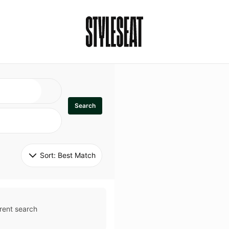
Search
Sort: 
Best Match
rent search