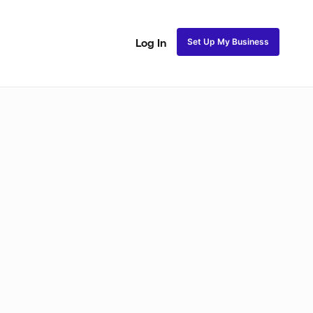
Set Up My Business
Log In